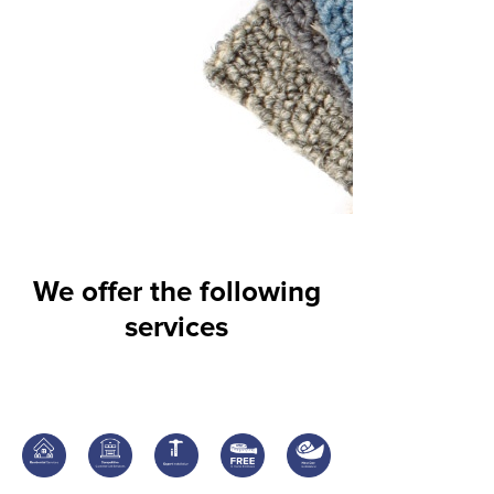
We offer the following
services