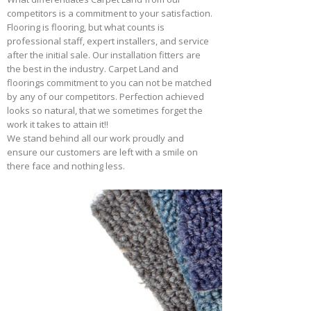
competitors is a commitment to your satisfaction.
Flooring is flooring, but what counts is
professional staff, expert installers, and service
after the initial sale. Our installation fitters are
the best in the industry. Carpet Land and
floorings commitment to you can not be matched
by any of our competitors. Perfection achieved
looks so natural, that we sometimes forget the
work it takes to attain it!!
We stand behind all our work proudly and
ensure our customers are left with a smile on
there face and nothing less.