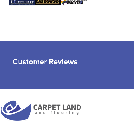
Customer Reviews