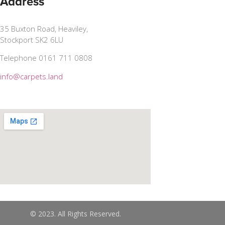
Address
35 Buxton Road, Heaviley,
Stockport SK2 6LU
Telephone 0161 711 0808
info@carpets.land
© 2023. All Rights Reserved.