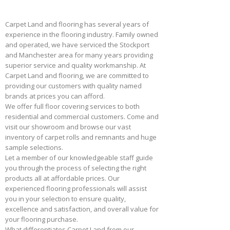
Carpet Land and flooring has several years of
experience in the flooring industry. Family owned
and operated, we have serviced the Stockport
and Manchester area for many years providing
superior service and quality workmanship. At
Carpet Land and flooring, we are committed to
providing our customers with quality named
brands at prices you can afford.
We offer full floor covering services to both
residential and commercial customers. Come and
visit our showroom and browse our vast
inventory of carpet rolls and remnants and huge
sample selections.
Let a member of our knowledgeable staff guide
you through the process of selecting the right
products all at affordable prices. Our
experienced flooring professionals will assist
you in your selection to ensure quality,
excellence and satisfaction, and overall value for
your flooring purchase.
What differentiates Carpet Land from our