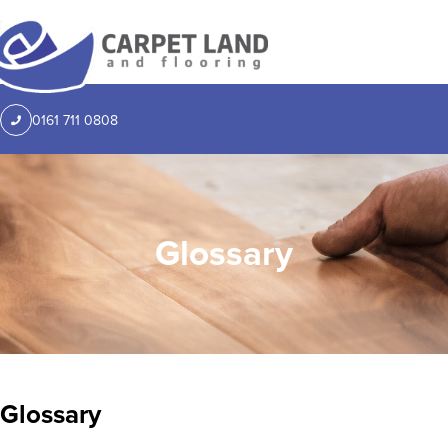
0161 711 0808
Glossary
Glossary