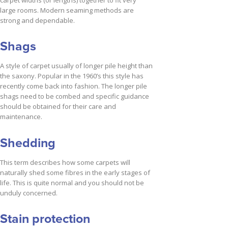
carpet widths (or lengths) together to fit very
large rooms. Modern seaming methods are
strong and dependable.
Shags
A style of carpet usually of longer pile height than
the saxony. Popular in the 1960’s this style has
recently come back into fashion. The longer pile
shags need to be combed and specific guidance
should be obtained for their care and
maintenance.
Shedding
This term describes how some carpets will
naturally shed some fibres in the early stages of
life. This is quite normal and you should not be
unduly concerned.
Stain protection