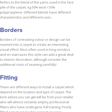
Refers to the blend of the yarns used in the face
pile of the carpet; eg 50% wool / 50%
polypropylene. Different blends have different
characteristics and different uses.
Borders
Borders of contrasting colour or design can be
seamed into a carpet to create an interesting
visual effect. Most often used in long corridors
and on staircases this style can add a great deal
to interior decoration, although consider the
additional costs of seaming carefully!
Fitting
There are different ways to install a carpet which
depend on the location and type of carpet. The
best advice you can get will be from your retailer
who will almost certainly employ professional
fitters who have undergone full training. Poorly
fitted carpet can lead to premature wear.