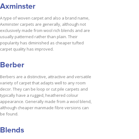
Axminster
A type of woven carpet and also a brand name,
Axminster carpets are generally, although not
exclusively made from wool rich blends and are
usually patterned rather than plain. Their
popularity has diminished as cheaper tufted
carpet quality has improved.
Berber
Berbers are a distinctive, attractive and versatile
variety of carpet that adapts well to any room
decor. They can be loop or cut pile carpets and
typically have a rugged, heathered colour
appearance. Generally made from a wool blend,
although cheaper manmade fibre versions can
be found.
Blends