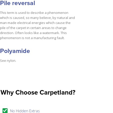
Pile reversal
This term is used to describe a phenomenon
which is caused, so many believe, by natural and
man made electrical energies which cause the
pile of the carpet in certain areas to change
direction. Often looks like a watermark. This
phenomenon is not a manufacturing fault.
Polyamide
See nylon.
Why Choose Carpetland?
No Hidden Extras