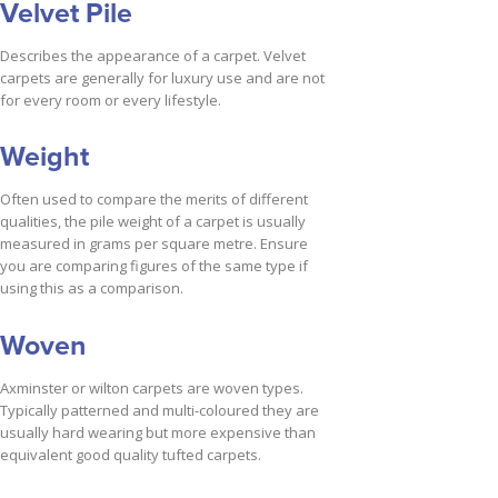
Velvet Pile
Describes the appearance of a carpet. Velvet
carpets are generally for luxury use and are not
for every room or every lifestyle.
Weight
Often used to compare the merits of different
qualities, the pile weight of a carpet is usually
measured in grams per square metre. Ensure
you are comparing figures of the same type if
using this as a comparison.
Woven
Axminster or wilton carpets are woven types.
Typically patterned and multi-coloured they are
usually hard wearing but more expensive than
equivalent good quality tufted carpets.