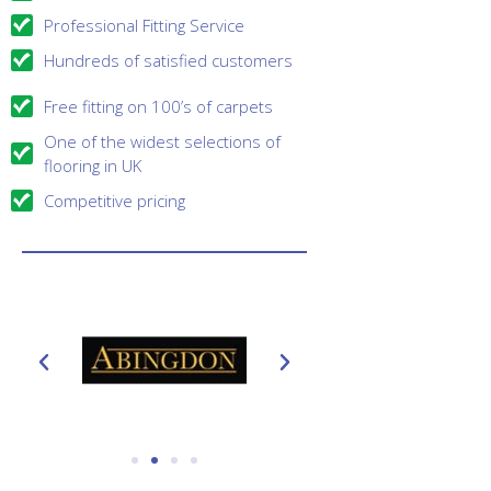
Professional Fitting Service
Hundreds of satisfied customers
Free fitting on 100’s of carpets
One of the widest selections of
flooring in UK
Competitive pricing