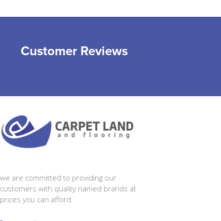
Customer Reviews
we are committed to providing our
customers with quality named brands at
prices you can afford.