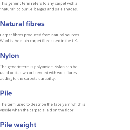
This generic term refers to any carpet with a
“natural” colour i.e. beiges and pale shades.
Natural fibres
Carpet fibres produced from natural sources.
Wool is the main carpet fibre used in the UK.
Nylon
The generic term is polyamide. Nylon can be
used on its own or blended with wool fibres
adding to the carpets durability.
Pile
The term used to describe the face yarn which is
visible when the carpet is laid on the floor.
Pile weight