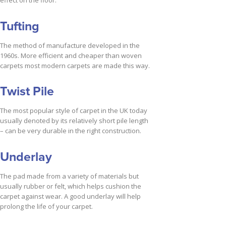
effect on the floor.
Tufting
The method of manufacture developed in the
1960s. More efficient and cheaper than woven
carpets most modern carpets are made this way.
Twist Pile
The most popular style of carpet in the UK today
usually denoted by its relatively short pile length
– can be very durable in the right construction.
Underlay
The pad made from a variety of materials but
usually rubber or felt, which helps cushion the
carpet against wear. A good underlay will help
prolong the life of your carpet.