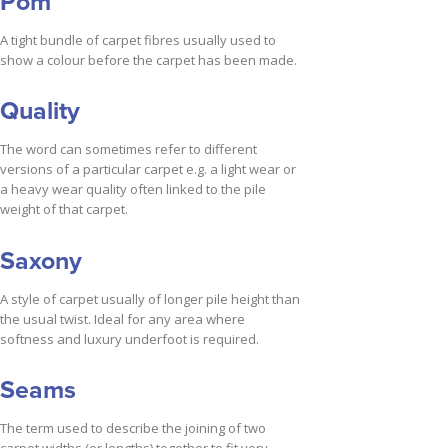
Pom
A tight bundle of carpet fibres usually used to
show a colour before the carpet has been made.
Quality
The word can sometimes refer to different
versions of a particular carpet e.g. a light wear or
a heavy wear quality often linked to the pile
weight of that carpet.
Saxony
A style of carpet usually of longer pile height than
the usual twist. Ideal for any area where
softness and luxury underfoot is required.
Seams
The term used to describe the joining of two