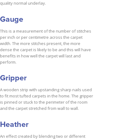
quality normal underlay.
Gauge
This is a measurement of the number of stitches
per inch or per centimetre across the carpet
width. The more stitches present, the more
dense the carpet is likely to be and this will have
benefits in how well the carpet will last and
perform.
Gripper
A wooden strip with upstanding sharp nails used
to fit most tufted carpets in the home. The gripper
is pinned or stuck to the perimeter of the room
and the carpet stretched from wall to wall.
Heather
An effect created by blending two or different