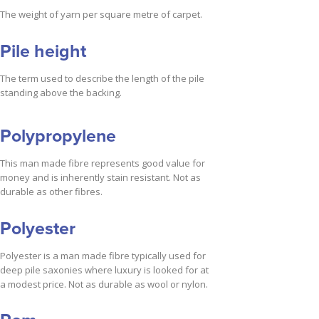
The weight of yarn per square metre of carpet.
Pile height
The term used to describe the length of the pile
standing above the backing.
Polypropylene
This man made fibre represents good value for
money and is inherently stain resistant. Not as
durable as other fibres.
Polyester
Polyester is a man made fibre typically used for
deep pile saxonies where luxury is looked for at
a modest price. Not as durable as wool or nylon.