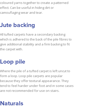
coloured yarns together to create a patterned
effect. Can be useful in hiding dirt or
camouflaging wear and tear.
Jute backing
All tufted carpets have a secondary backing
which is adhered to the back of the pile fibres to
give additional stability and a firm backing to fit
the carpet with.
Loop pile
Where the pile of a tufted carpet is left uncut to
form a loop. Loop pile carpets are popular
because they offer textural appearance. They
tend to feel harder under foot and in some cases
are not recommended for use on stairs.
Naturals