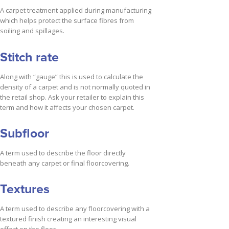
A carpet treatment applied during manufacturing
which helps protect the surface fibres from
soiling and spillages.
Stitch rate
Along with “gauge” this is used to calculate the
density of a carpet and is not normally quoted in
the retail shop. Ask your retailer to explain this
term and how it affects your chosen carpet.
Subfloor
A term used to describe the floor directly
beneath any carpet or final floorcovering.
Textures
A term used to describe any floorcovering with a
textured finish creating an interesting visual