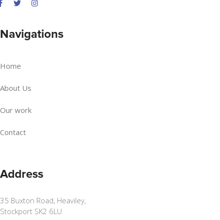
Navigations
Home
About Us
Our work
Contact
Address
35 Buxton Road, Heaviley,
Stockport SK2 6LU