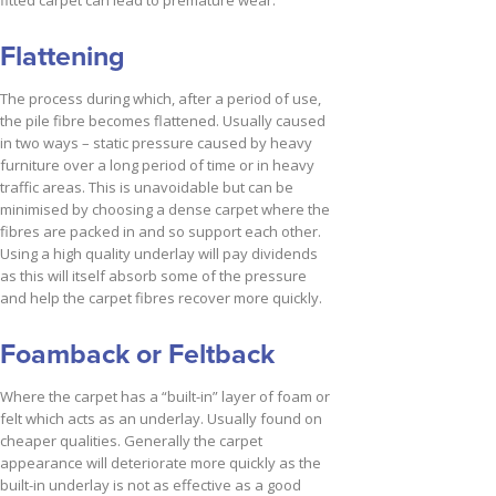
Flattening
The process during which, after a period of use,
the pile fibre becomes flattened. Usually caused
in two ways – static pressure caused by heavy
furniture over a long period of time or in heavy
traffic areas. This is unavoidable but can be
minimised by choosing a dense carpet where the
fibres are packed in and so support each other.
Using a high quality underlay will pay dividends
as this will itself absorb some of the pressure
and help the carpet fibres recover more quickly.
Foamback or Feltback
Where the carpet has a “built-in” layer of foam or
felt which acts as an underlay. Usually found on
cheaper qualities. Generally the carpet
appearance will deteriorate more quickly as the
built-in underlay is not as effective as a good