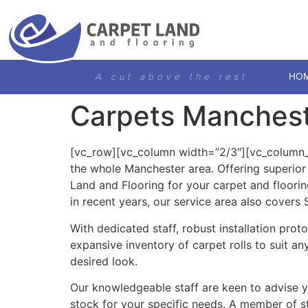
A cut above the rest
HO
Carpets Manches
[vc_row][vc_column width=”2/3″][vc_column_te
the whole Manchester area. Offering superio
Land and Flooring for your carpet and floori
in recent years, our service area also covers
With dedicated staff, robust installation pro
expansive inventory of carpet rolls to suit an
desired look.
Our knowledgeable staff are keen to advise you
stock for your specific needs. A member of sta