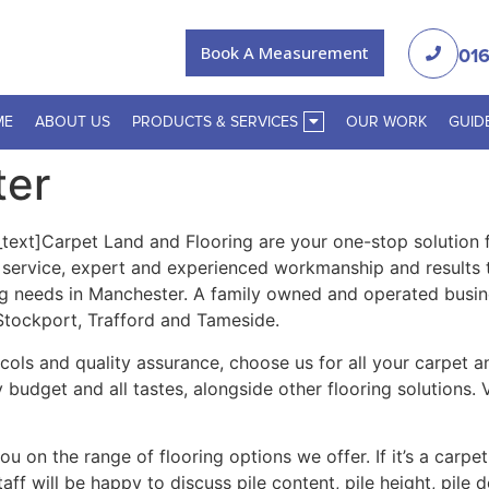
Book A Measurement
016
ME
ABOUT US
PRODUCTS & SERVICES
OUR WORK
GUID
ter
xt]Carpet Land and Flooring are your one-stop solution fo
r service, expert and experienced workmanship and results
ng needs in Manchester. A family owned and operated busin
 Stockport, Trafford and Tameside.
tocols and quality assurance, choose us for all your carpet 
y budget and all tastes, alongside other flooring solutions
 on the range of flooring options we offer. If it’s a carpet
ff will be happy to discuss pile content, pile height, pile 