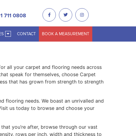
1 711 0808
ES
CONTACT
BOOK A MEASUREMENT
r all your carpet and flooring needs across
 that speak for themselves, choose Carpet
ess that has grown from strength to strength
and flooring needs. We boast an unrivalled and
. Visit us today to browse and choose your
 that you’re after, browse through our vast
density, rows per inch, width and thickness to