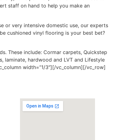
pert staff on hand to help you make an
e or very intensive domestic use, our experts
be cushioned vinyl flooring is your best bet?
nds. These include: Cormar carpets, Quickstep
ls, laminate, hardwood and LVT and Lifestyle
[vc_column width=”1/3″][/vc_column][/vc_row]