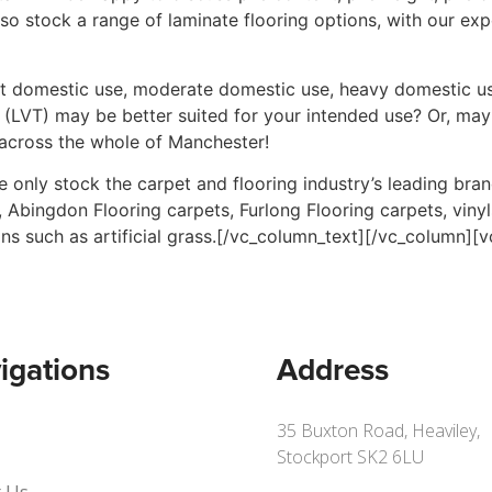
also stock a range of laminate flooring options, with our ex
ght domestic use, moderate domestic use, heavy domestic us
es (LVT) may be better suited for your intended use? Or, may
across the whole of Manchester!
 only stock the carpet and flooring industry’s leading bra
 Abingdon Flooring carpets, Furlong Flooring carpets, viny
ions such as artificial grass.[/vc_column_text][/vc_column]
igations
Address
35 Buxton Road, Heaviley,
Stockport SK2 6LU
 Us