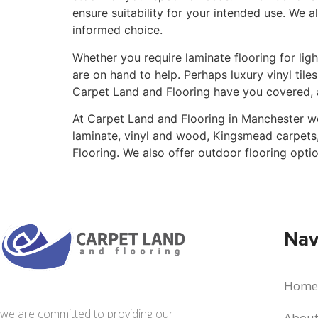
ensure suitability for your intended use. We 
informed choice.
Whether you require laminate flooring for li
are on hand to help. Perhaps luxury vinyl til
Carpet Land and Flooring have you covered, 
At Carpet Land and Flooring in Manchester we
laminate, vinyl and wood, Kingsmead carpets,
Flooring. We also offer outdoor flooring opt
Nav
Home
we are committed to providing our
About