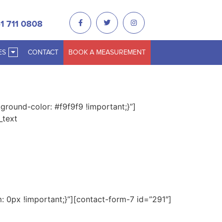
1 711 0808
ES
CONTACT
BOOK A MEASUREMENT
round-color: #f9f9f9 !important;}”]
_text
0px !important;}”][contact-form-7 id=”291″]