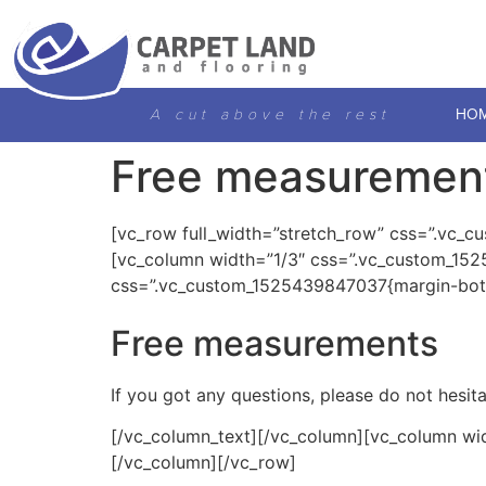
A cut above the rest
HO
Free measuremen
[vc_row full_width=”stretch_row” css=”.vc_c
[vc_column width=”1/3″ css=”.vc_custom_152
css=”.vc_custom_1525439847037{margin-bott
Free measurements
If you got any questions, please do not hesi
[/vc_column_text][/vc_column][vc_column wi
[/vc_column][/vc_row]