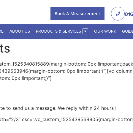
Book A Measurement
016
ME
ABOUT US
PRODUCTS & SERVICES
OUR WORK
GUID
ts
ustom_1525340815889{margin-bottom: 0px !important;backg
5439563946{margin-bottom: 0px !important;}”][vc_column
om: 0px !important;}”]
tate to send us a message. We reply within
24 hours
!
dth=”2/3″ css=”.vc_custom_1525439569905{margin-bottom: 