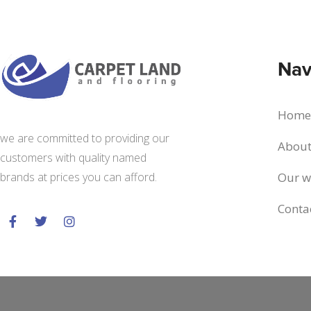
Nav
Home
we are committed to providing our
About
customers with quality named
Our w
brands at prices you can afford.
Conta