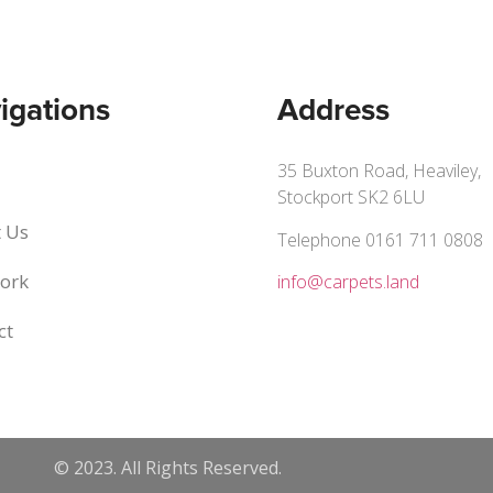
igations
Address
35 Buxton Road, Heaviley,
Stockport SK2 6LU
 Us
Telephone 0161 711 0808
ork
info@carpets.land
ct
© 2023. All Rights Reserved.